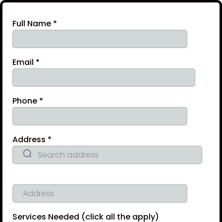
Full Name
*
Email
*
Phone
*
Address
*
Services Needed (click all the apply)