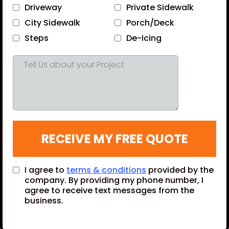
Driveway
Private Sidewalk
City Sidewalk
Porch/Deck
Steps
De-Icing
RECEIVE MY FREE QUOTE
I agree to
terms & conditions
provided by the
company. By providing my phone number, I
agree to receive text messages from the
business.