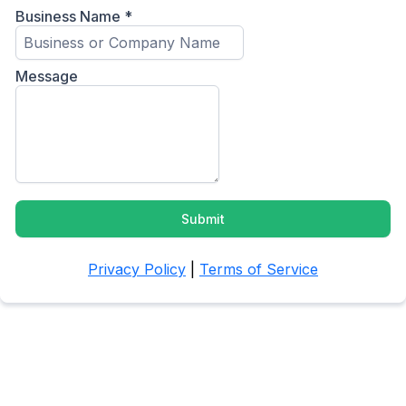
Business Name
*
Message
Submit
Privacy Policy
|
Terms of Service