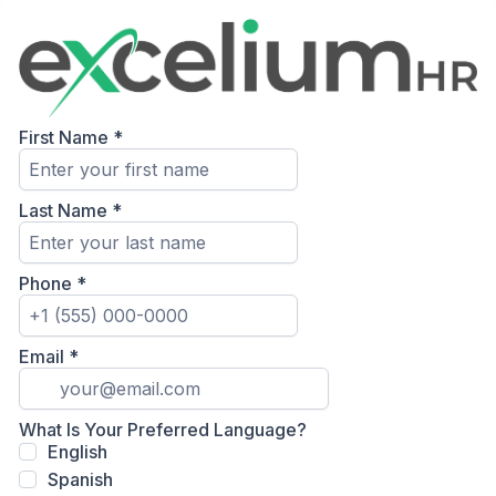
First Name
*
Last Name
*
Phone
*
Email
*
What Is Your Preferred Language?
English
Spanish