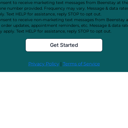
onsent to receive marketing text messages from Beenstay at th
ne number provided. Frequency may vary. Message & data rat
ly. Text HELP for assistance, reply STOP to opt out.
onsent to receive non-marketing text messages from Beenstay 
order updates, appointment reminders, etc. Message & data rat
 apply. Text HELP for assistance, reply STOP to opt out.
Get Started
Privacy Policy
|
Terms of Service