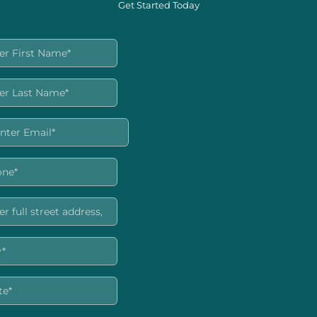
Get Started Today