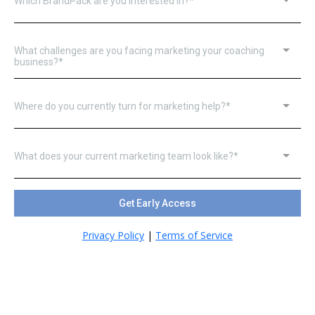
Which BrandPack are you interested in?*
What challenges are you facing marketing your coaching
business?*
Where do you currently turn for marketing help?*
What does your current marketing team look like?*
Get Early Access
Privacy Policy
|
Terms of Service