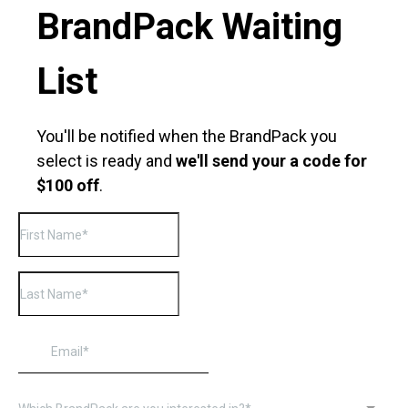
BrandPack Waiting
List
You'll be notified when the BrandPack you
select is ready and
we'll send your a code for
$100 off
.