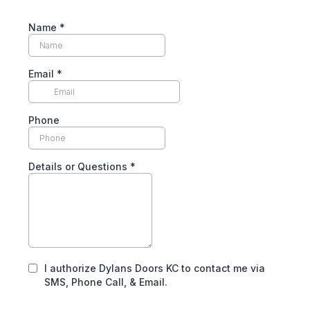
Name
*
Email
*
Phone
Details or Questions
*
I authorize Dylans Doors KC to contact me via
SMS, Phone Call, & Email.