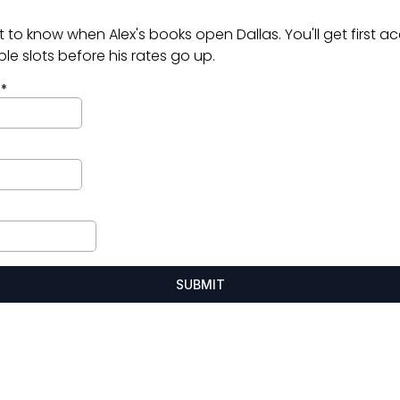
st to know when Alex's books open Dallas. You'll get first a
ble slots before his rates go up.
e
*
SUBMIT