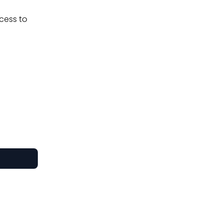
ccess to