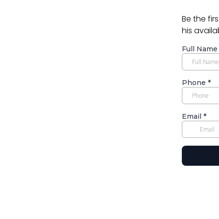
Be the fir
his availa
Full Nam
Phone
*
Email
*