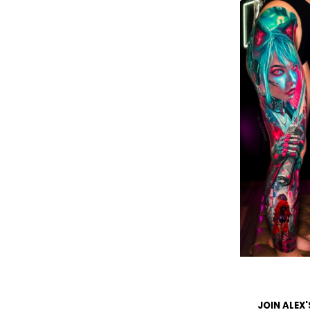
JOIN ALEX'