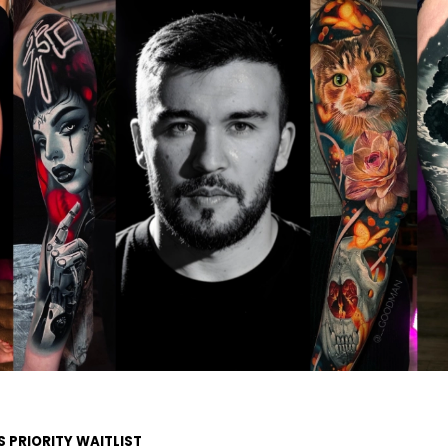
S PRIORITY WAITLIST