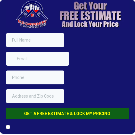
GET A FREE ESTIMATE & LOCK MY PRICING