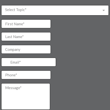
Select Topic*