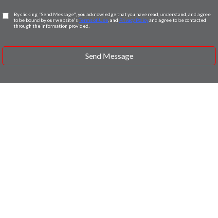
By clicking "Send Message", you acknowledge that you have read, understand, and agree
to be bound by our website's
Terms of Use
, and
Privacy Policy
and agree to be contacted
through the information provided.
Send Message