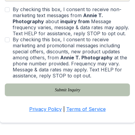
By checking this box, I consent to receive non-
marketing text messages from
Annie T.
Photography
about
inquiry from
Message
frequency varies, message & data rates may apply.
Text HELP for assistance, reply STOP to opt out.
By checking this box, I consent to receive
marketing and promotional messages including
special offers, discounts, new product updates
among others, from
Annie T. Photography
at the
phone number provided. Frequency may vary.
Message & data rates may apply. Text HELP for
assistance, reply STOP to opt out.
Submit Inquiry
Privacy Policy
|
Terms of Service