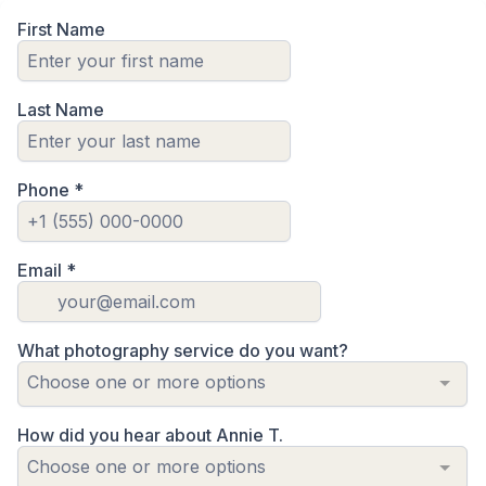
First Name
Last Name
Phone
*
Email
*
What photography service do you want?
Choose one or more options
How did you hear about Annie T.
Choose one or more options