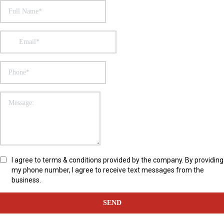
I agree to terms & conditions provided by the company. By providing
my phone number, I agree to receive text messages from the
business.
SEND