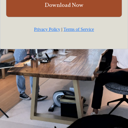
Download Now
Privacy Policy
|
Terms of Service