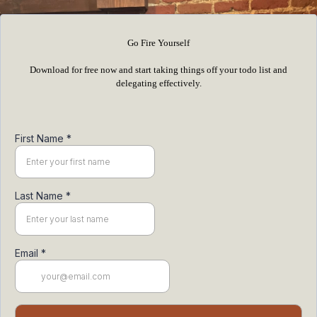
Go Fire Yourself
Download for free now and start taking things off your todo list and
delegating effectively.
First Name
*
Last Name
*
Email
*