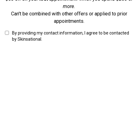
more.
Can't be combined with other offers or applied to prior
appointments.
By providing my contact information, I agree to be contacted
by Skinsational.