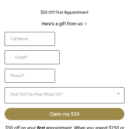
$50 Off First Appointment
Here's a gift from us ✨
How Did You Hear About Us?
Claim my $50
$50 off on your
first
appointment: When you spend $250 or