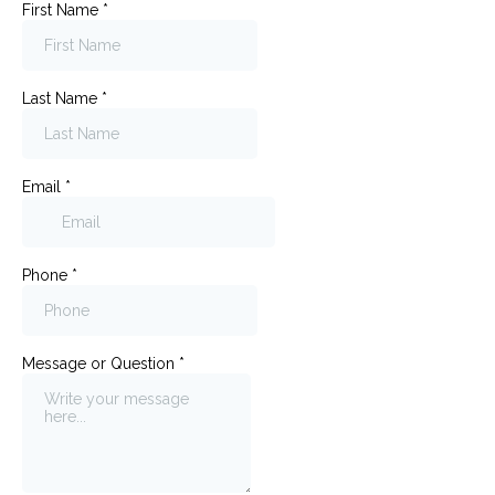
First Name
*
Last Name
*
Email
*
Phone
*
Message or Question
*