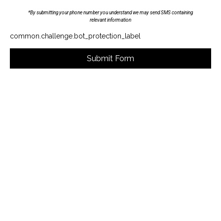
*By submitting your phone number you understand we may send SMS containing
relevant information
common.challenge.bot_protection_label
Submit Form