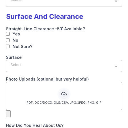
Surface And Clearance
Straight-Line Clearance -50' Available?
Yes
No
Not Sure?
Surface
Select
Photo Uploads (optional but very helpful)
PDF, DOC/DOCX, XLS/CSV, JPG/JPEG, PNG, GIF
How Did You Hear About Us?