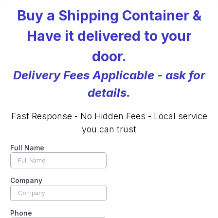
Buy a Shipping Container &
Have it delivered to your
door.
Delivery Fees Applicable - ask for
details.
Fast Response - No Hidden Fees - Local service
you can trust
Full Name
Company
Phone