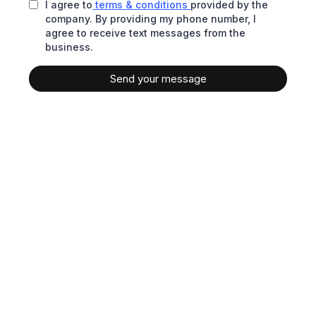
I agree to
terms & conditions
provided by the
company. By providing my phone number, I
agree to receive text messages from the
business.
Send your message