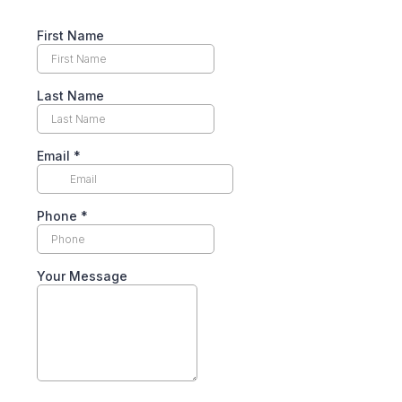
First Name
Last Name
Email
*
Phone
*
Your Message