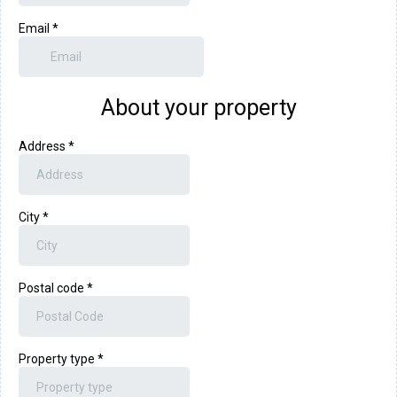
Email
*
About your property
Address
*
City
*
Postal code
*
Property type
*