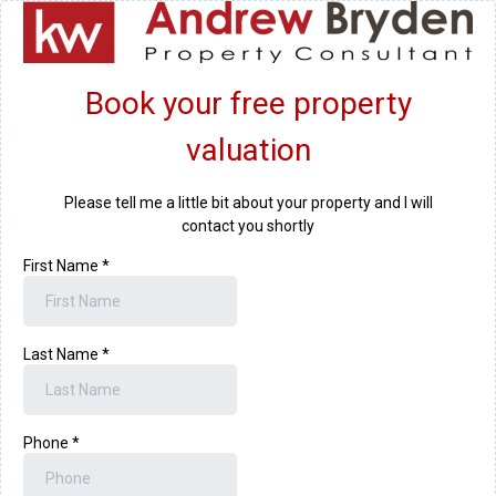
Book your free property
valuation
Please tell me a little bit about your property and I will
contact you shortly
First Name
*
Last Name
*
Phone
*