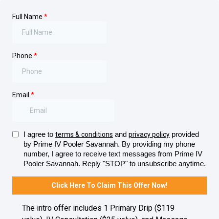
Full Name
*
Phone
*
Email
*
I agree to
and
provided
terms & conditions
privacy policy
by Prime IV Pooler Savannah. By providing my phone
number, I agree to receive text messages from Prime IV
Pooler Savannah. Reply "STOP" to unsubscribe anytime.
Click Here To Claim This Offer Now!
The intro offer includes 1 Primary Drip ($119