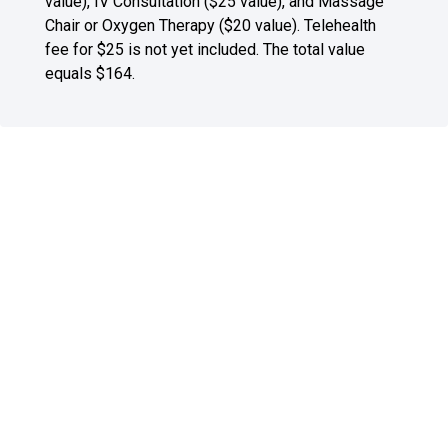
value), IV Consultation ($25 value), and Massage
Chair or Oxygen Therapy ($20 value). Telehealth
fee for $25 is not yet included. The total value
equals $164.