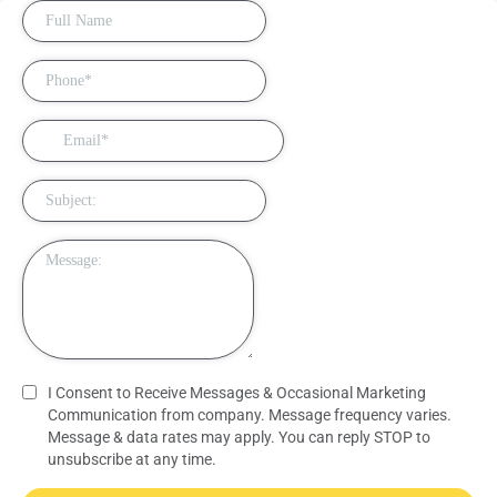
I Consent to Receive Messages & Occasional Marketing
Communication from company. Message frequency varies.
Message & data rates may apply. You can reply STOP to
unsubscribe at any time.