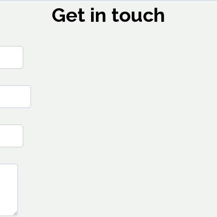
Get in touch