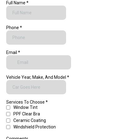
Full Name
*
Phone
*
Email
*
Vehicle Year, Make, And Model
*
Services To Choose
*
Window Tint
PPF Clear Bra
Ceramic Coating
Windshield Protection
Comments