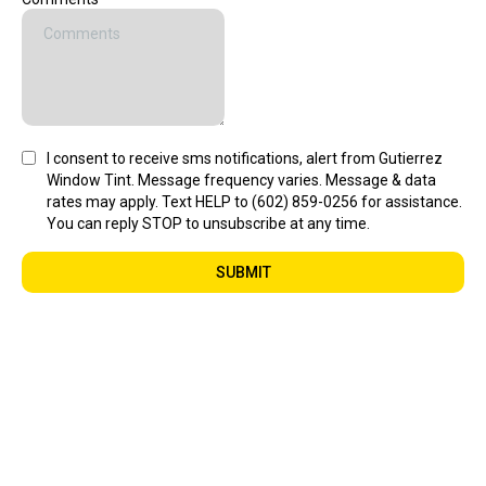
I consent to receive sms notifications, alert from Gutierrez
Window Tint. Message frequency varies. Message & data
rates may apply. Text HELP to (602) 859-0256 for assistance.
You can reply STOP to unsubscribe at any time.
SUBMIT