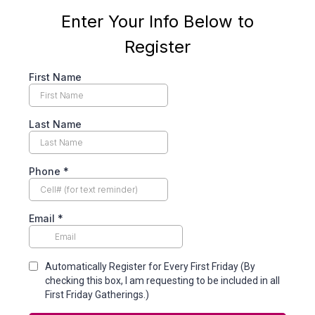
Enter Your Info Below to
Register
First Name
Last Name
Phone
*
Email
*
Automatically Register for Every First Friday (By
checking this box, I am requesting to be included in all
First Friday Gatherings.)