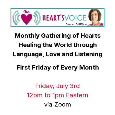
Monthly Gathering of Hearts
Healing the World through
Language, Love and Listening
First Friday of Every Month
Friday, July 3rd
12pm to 1pm Eastern
via Zoom