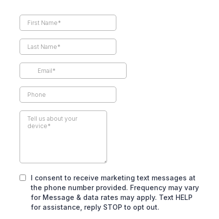
I consent to receive marketing text messages at
the phone number provided. Frequency may vary
for Message & data rates may apply. Text HELP
for assistance, reply STOP to opt out.