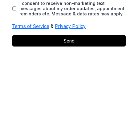
I consent to receive non-marketing text
messages about my order updates, appointment
reminders etc. Message & data rates may apply.
Terms of Service
&
Privacy Policy
Send