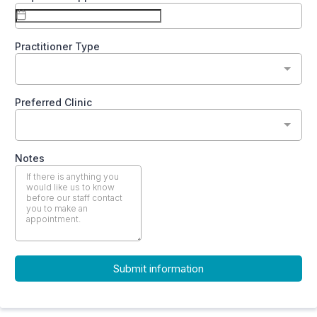
Practitioner Type
Preferred Clinic
Notes
Submit information