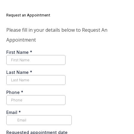
Request an Appointment
Please fill in your details below to Request An
Appointment
First Name
*
Last Name
*
Phone
*
Email
*
Requested appointment date