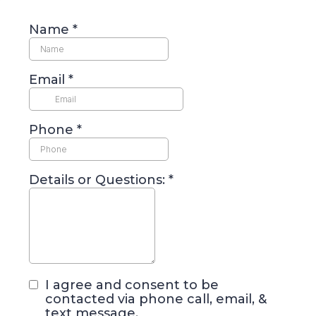
Name
*
Email
*
Phone
*
Details or Questions:
*
I agree and consent to be
contacted via phone call, email, &
text message.