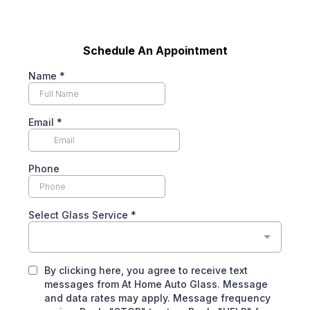
Schedule An Appointment
Name
*
Email
*
Phone
Select Glass Service
*
By clicking here, you agree to receive text
messages from At Home Auto Glass. Message
and data rates may apply. Message frequency