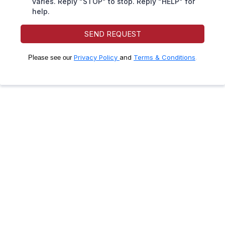
varies. Reply "STOP" to stop. Reply "HELP" for
help.
SEND REQUEST
Privacy Policy
and
Terms & Conditions
.
Please see our