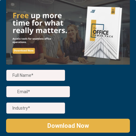
Download Now