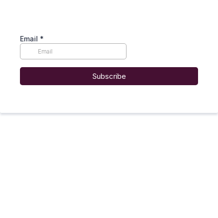
Email
*
Subscribe