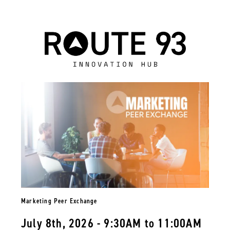
Marketing Peer Exchange
July 8th, 2026 - 9:30AM to 11:00AM