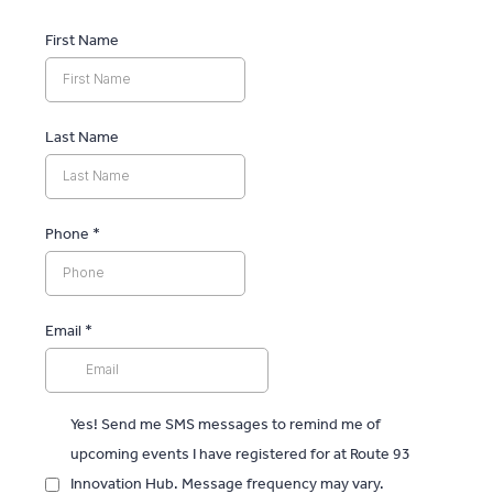
First Name
Last Name
Phone
*
Email
*
Yes! Send me SMS messages to remind me of
upcoming events I have registered for at Route 93
Innovation Hub. Message frequency may vary.