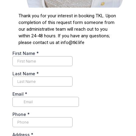
Thank you for your interest in booking TKL. Upon
completion of this request form someone from
our administrative team will reach out to you
within 24-48 hours. If you have any questions;
please contact us at
info@tkl.life
First Name
*
Last Name
*
Email
*
Phone
*
Address
*