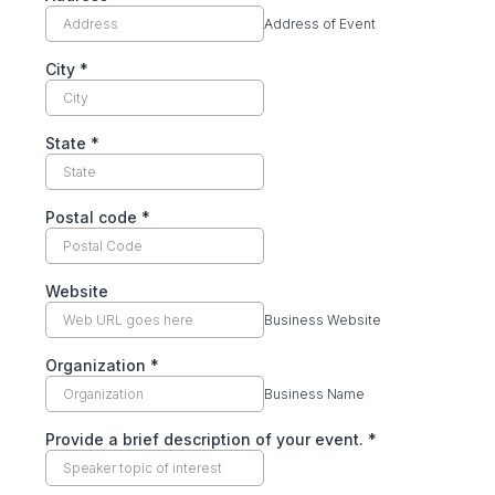
Address of Event
City
*
State
*
Postal code
*
Website
Business Website
Organization
*
Business Name
Provide a brief description of your event.
*