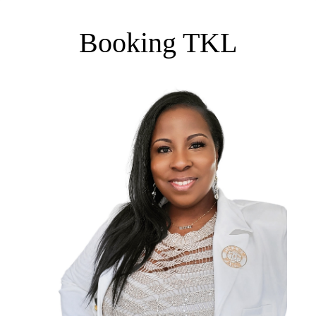
Booking TKL