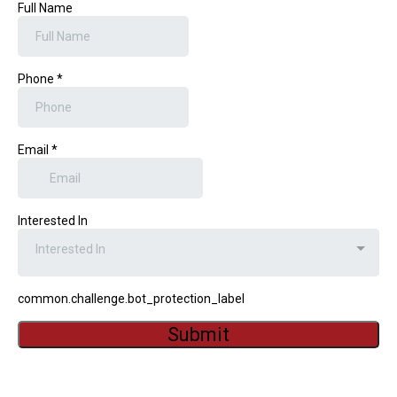
Full Name
Phone
*
Email
*
Interested In
Interested In
common.challenge.bot_protection_label
Submit