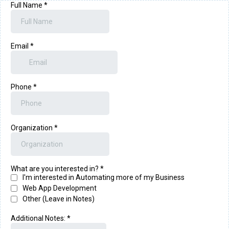
Full Name
*
Email
*
Phone
*
Organization
*
What are you interested in?
*
I'm interested in Automating more of my Business
Web App Development
Other (Leave in Notes)
Additional Notes:
*