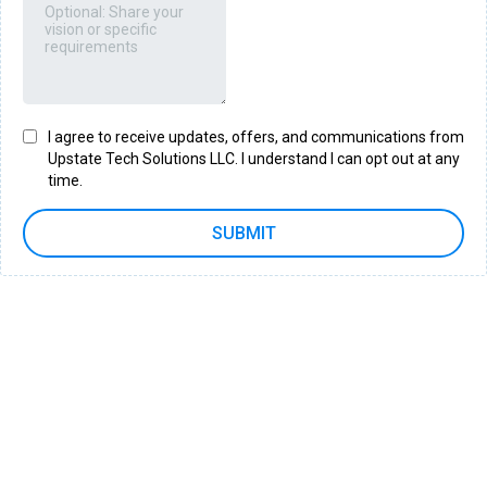
I agree to receive updates, offers, and communications from
Upstate Tech Solutions LLC. I understand I can opt out at any
time.
SUBMIT