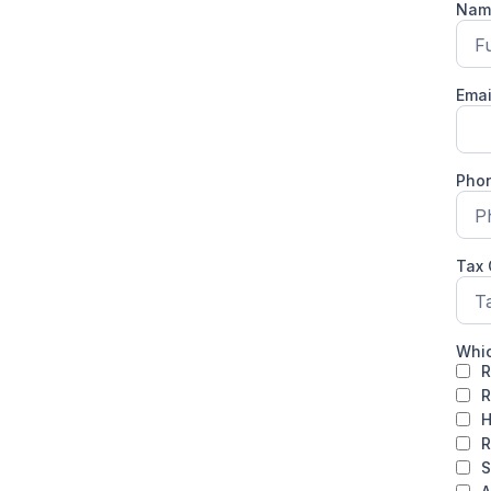
Na
Ema
Pho
Tax
Whic
R
R
H
R
S