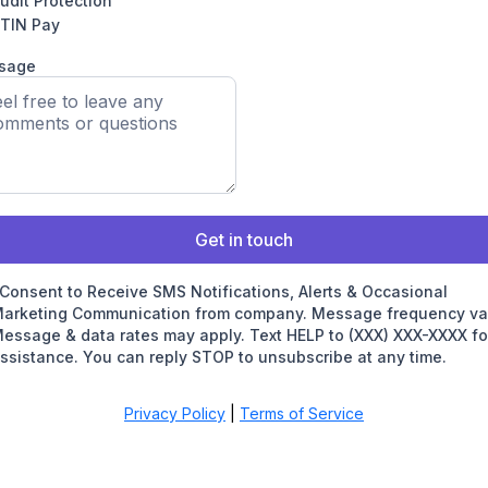
udit Protection
TIN Pay
sage
Get in touch
 Consent to Receive SMS Notifications, Alerts & Occasional
arketing Communication from company. Message frequency var
essage & data rates may apply. Text HELP to (XXX) XXX-XXXX fo
ssistance. You can reply STOP to unsubscribe at any time.
Privacy Policy
|
Terms of Service