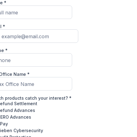
me
*
il
*
ne
*
 Office Name
*
h products catch your interest?
*
efund Settlement
efund Advances
ERO Advances
Pay
ieben Cybersecurity