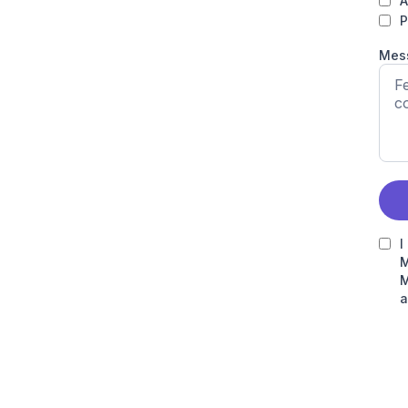
A
P
Mes
I
M
M
a