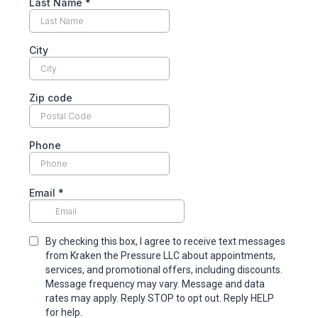
Last Name
*
City
Zip code
Phone
Email
*
By checking this box, I agree to receive text messages
from Kraken the Pressure LLC about appointments,
services, and promotional offers, including discounts.
Message frequency may vary. Message and data
rates may apply. Reply STOP to opt out. Reply HELP
for help.