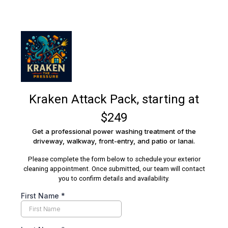
Kraken Attack Pack, starting at
$249
Get a professional power washing treatment of the
driveway, walkway, front-entry, and patio or lanai.
Please complete the form below to schedule your exterior
cleaning appointment. Once submitted, our team will contact
you to confirm details and availability.
First Name
*