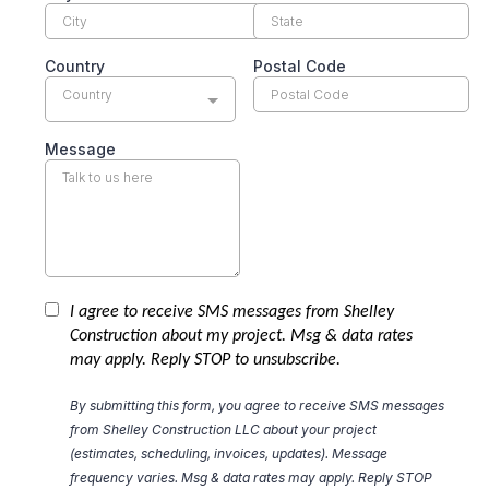
Country
Postal Code
Country
Message
I agree to receive SMS messages from Shelley
Construction about my project. Msg & data rates
may apply. Reply STOP to unsubscribe.
By submitting this form, you agree to receive SMS messages
from Shelley Construction LLC about your project
(estimates, scheduling, invoices, updates). Message
frequency varies. Msg & data rates may apply. Reply STOP