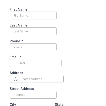
First Name
Last Name
Phone
*
Email
*
Address
Street Address
City
State