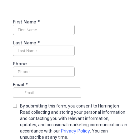
First Name
*
Last Name
*
Phone
Email
*
By submitting this form, you consent to Harrington
Road collecting and storing your personal information
and contacting you with relevant information,
updates, and occasional marketing communications in
Privacy Policy
accordance with our
. You can
unsubscribe at any time.