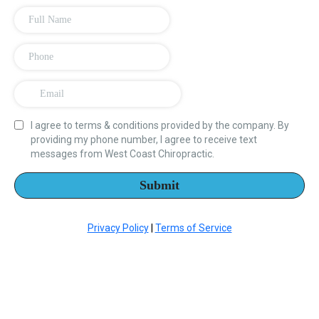
I agree to terms & conditions provided by the company. By
providing my phone number, I agree to receive text
messages from West Coast Chiropractic.
Submit
Privacy Policy
|
Terms of Service