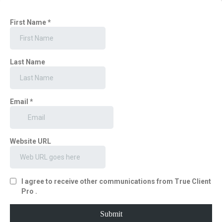
First Name
*
Last Name
Email
*
Website URL
I agree to receive other communications from True Client
Pro .
Submit