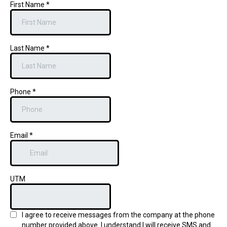
First Name
*
Last Name
*
Phone
*
Email
*
UTM
I agree to receive messages from the company at the phone
number provided above. I understand I will receive SMS and