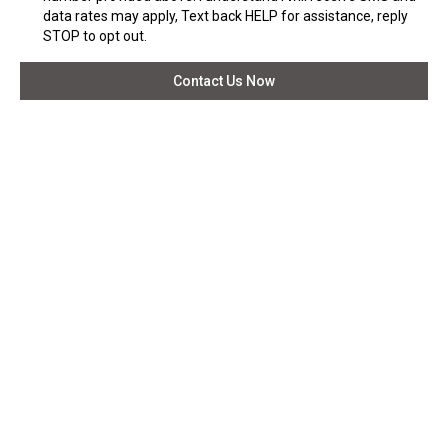
data rates may apply, Text back HELP for assistance, reply
STOP to opt out.
Contact Us Now