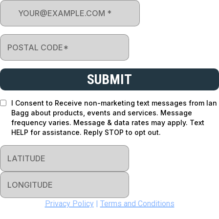
SUBMIT
I Consent to Receive non-marketing text messages from Ian
Bagg about products, events and services. Message
frequency varies. Message & data rates may apply. Text
HELP for assistance. Reply STOP to opt out.
Privacy Policy
|
Terms and Conditions