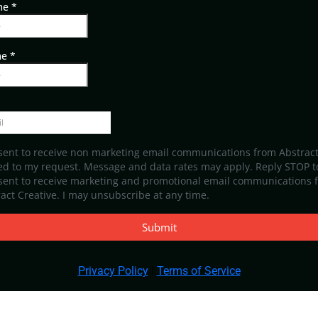
ame
*
me
*
sent to receive non marketing email communications from Abstract
ed to my request. Message and data rates may apply. Reply STOP to
nsent to receive marketing and promotional email communications 
act Creative. I may unsubscribe at any time.
Submit
Privacy Policy
|
Terms of Service