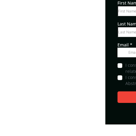
First N
Last Na
Email
*
I con
relat
I co
Abstr