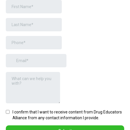
I confirm that I want to receive content from Drug Educators
Alliance from any contact information I provide.