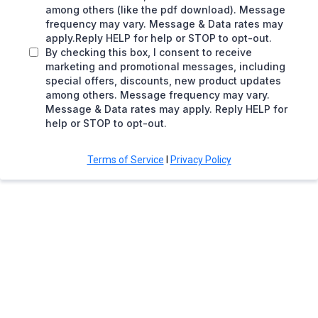
among others (like the pdf download). Message
frequency may vary. Message & Data rates may
apply.Reply HELP for help or STOP to opt-out.
By checking this box, I consent to receive
marketing and promotional messages, including
special offers, discounts, new product updates
among others. Message frequency may vary.
Message & Data rates may apply. Reply HELP for
help or STOP to opt-out.
Terms of Service
I
Privacy Policy