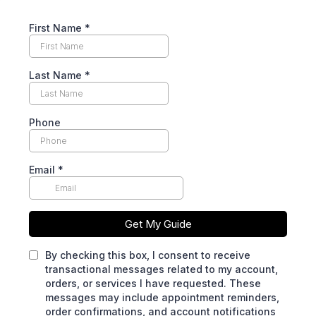
First Name
*
Last Name
*
Phone
Email
*
Get My Guide
By checking this box, I consent to receive
transactional messages related to my account,
orders, or services I have requested. These
messages may include appointment reminders,
order confirmations, and account notifications