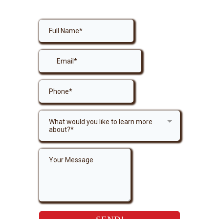
Get in Touch
What would you like to learn more
about?*