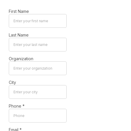
First Name
Last Name
Organization
City
Phone
*
Email
*