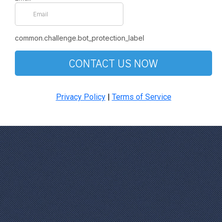
common.challenge.bot_protection_label
CONTACT US NOW
Privacy Policy
|
Terms of Service