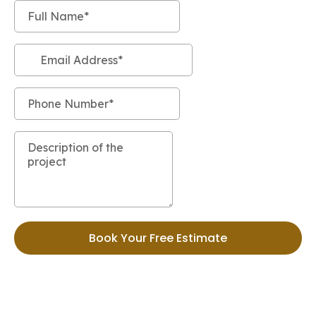
Book Your Free Estimate