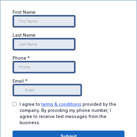
First Name
Last Name
Phone
*
Email
*
I agree to
terms & conditions
provided by the
company. By providing my phone number, I
agree to receive text messages from the
business.
Submit