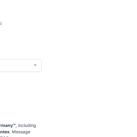
g.
ormany™
, including
entex
. Message