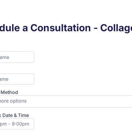
ule a Consultation - Colla
t Method
ore options
k Date & Time