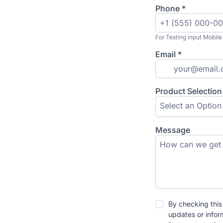
Phone
*
For Texting input Mobile
Email
*
Product Selection
Select an Option
Message
By checking this
updates or infor