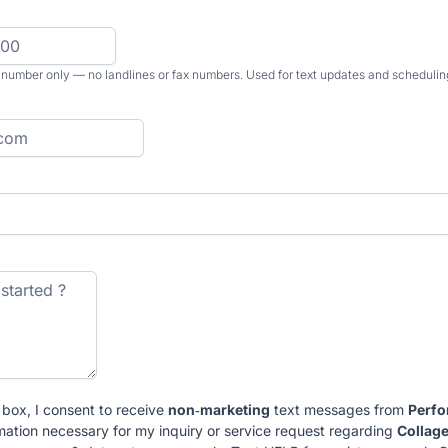
 number only — no landlines or fax numbers. Used for text updates and schedulin
 box, I consent to receive
non‑marketing
text messages from
Perf
mation necessary for my inquiry or service request regarding
Collag