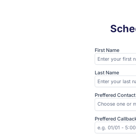
Sched
First Name
Last Name
Preffered Contac
Choose one or m
Preffered Callbac