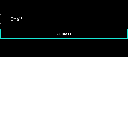
SUBMIT