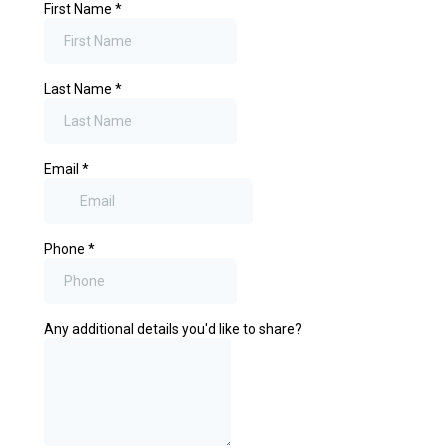
First Name
*
Last Name
*
Email
*
Phone
*
Any additional details you'd like to share?