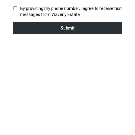
By providing my phone number, I agree to receive text
messages from Waverly Estate.
Submit