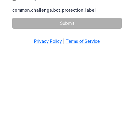
common.challenge.bot_protection_label
Submit
Privacy Policy
|
Terms of Service