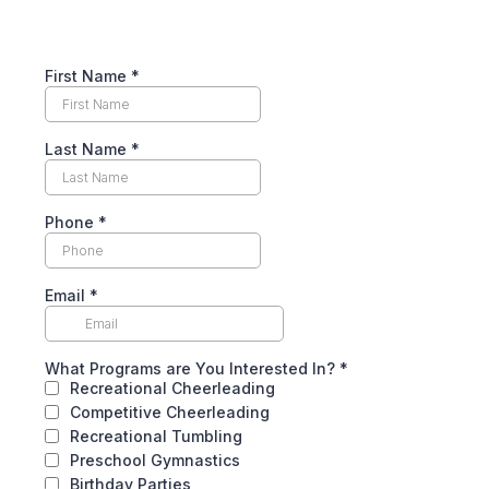
First Name
*
Last Name
*
Phone
*
Email
*
What Programs are You Interested In?
*
Recreational Cheerleading
Competitive Cheerleading
Recreational Tumbling
Preschool Gymnastics
Birthday Parties